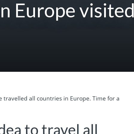
in Europe visited
e travelled all countries in Europe. Time for a
dea to travel all