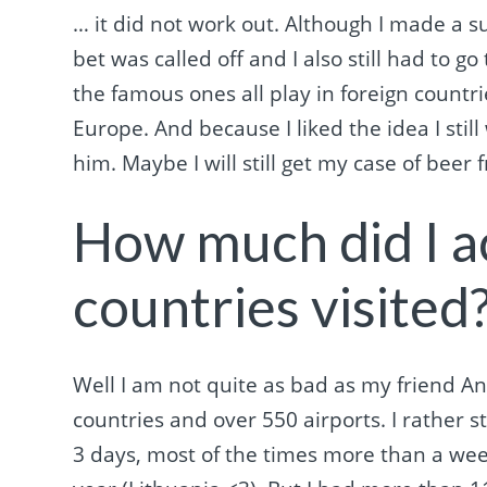
… it did not work out. Although I made a 
bet was called off and I also still had to go 
the famous ones all play in foreign countrie
Europe. And because I liked the idea I still
him. Maybe I will still get my case of beer 
How much did I ac
countries visited
Well I am not quite as bad as my friend 
countries and over 550 airports. I rather st
3 days, most of the times more than a wee