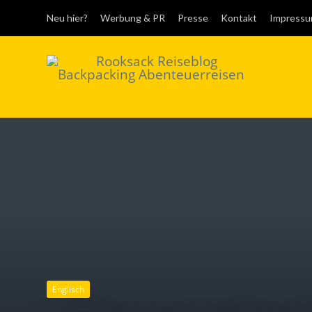
Neu hier?
Werbung & PR
Presse
Kontakt
Impress
Rooksack
Reiseblog für
Backpacking in
Europa und der Welt
Englisch