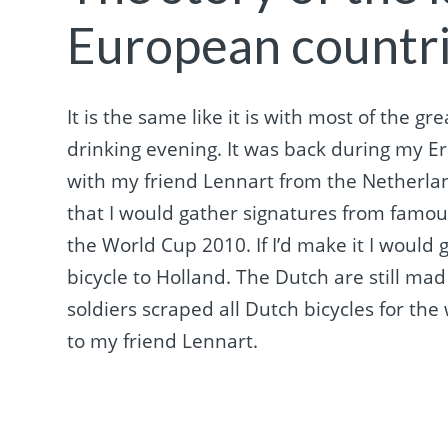
European countr
It is the same like it is with most of the g
drinking evening. It was back during my E
with my friend Lennart from the Netherla
that I would gather signatures from famous
the World Cup 2010. If I’d make it I would g
bicycle to Holland. The Dutch are still 
soldiers scraped all Dutch bicycles for the 
to my friend Lennart.