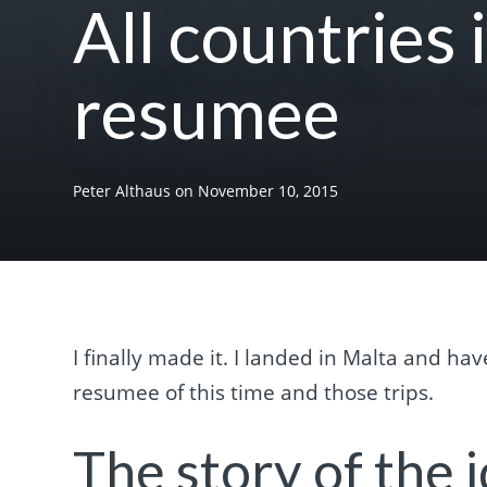
All countries 
resumee
Peter Althaus
on
November 10, 2015
I finally made it. I landed in Malta and hav
resumee of this time and those trips.
The story of the i