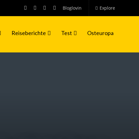
Bloglovin
Explore
Reiseberichte
Test
Osteuropa