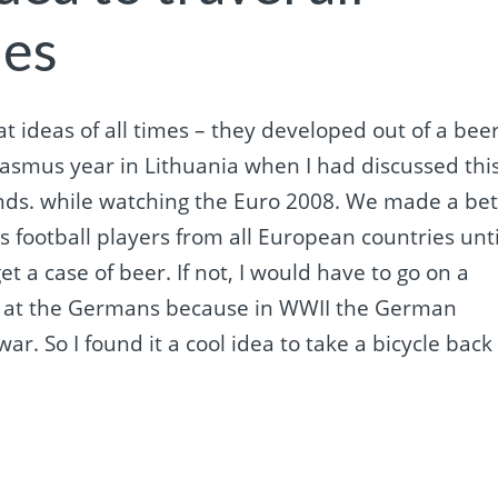
ies
reat ideas of all times – they developed out of a bee
rasmus year in Lithuania when I had discussed thi
nds. while watching the Euro 2008. We made a be
 football players from all European countries unti
et a case of beer. If not, I would have to go on a
mad at the Germans because in WWII the German
war. So I found it a cool idea to take a bicycle back