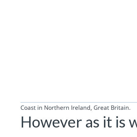
Coast in Northern Ireland, Great Britain.
However as it is 