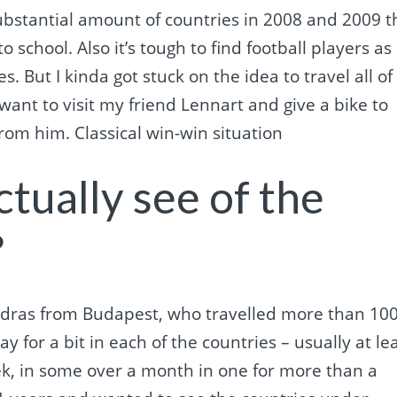
substantial amount of countries in 2008 and 2009 t
to school. Also it’s tough to find football players as
s. But I kinda got stuck on the idea to travel all of
 want to visit my friend Lennart and give a bike to
from him. Classical win-win situation
tually see of the
?
Andras from Budapest, who travelled more than 10
ay for a bit in each of the countries – usually at le
k, in some over a month in one for more than a