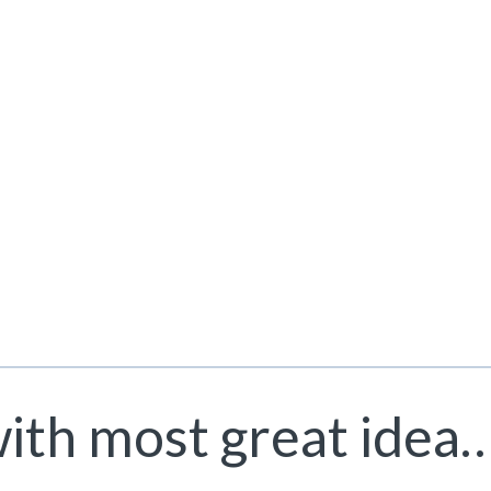
with most great idea