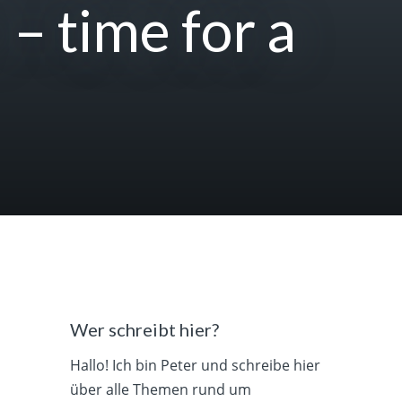
 – time for a
Wer schreibt hier?
Hallo! Ich bin Peter und schreibe hier
über alle Themen rund um