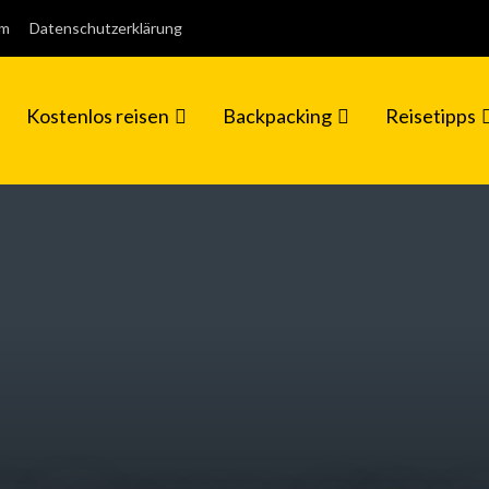
um
Datenschutzerklärung
Kostenlos reisen
Backpacking
Reisetipps