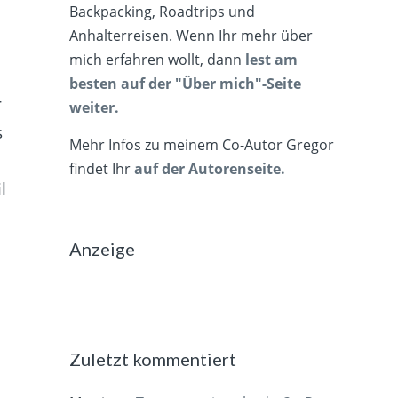
Backpacking, Roadtrips und
Anhalterreisen. Wenn Ihr mehr über
mich erfahren wollt, dann
lest am
besten auf der "Über mich"-Seite
r
weiter.
s
Mehr Infos zu meinem Co-Autor Gregor
t
findet Ihr
auf der Autorenseite.
l
Anzeige
Zuletzt kommentiert