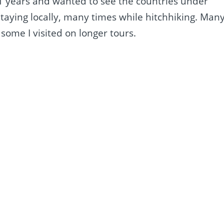
11 years and wanted to see the countries under
staying locally, many times while hitchhiking. Man
some I visited on longer tours.