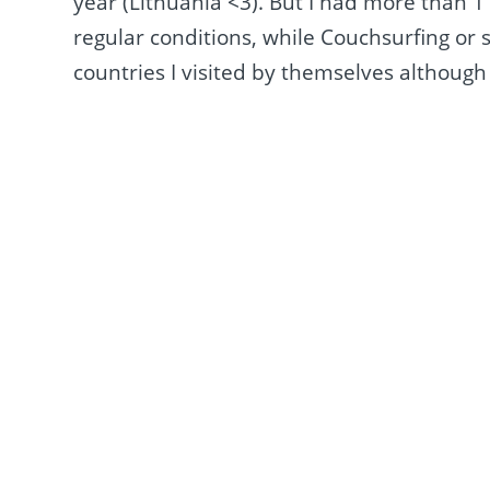
year (Lithuania <3). But I had more than 
regular conditions, while Couchsurfing or 
countries I visited by themselves although 