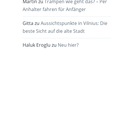
Martin
zu
Trampen wie geht das? – Per
Anhalter fahren für Anfänger
Gitta
zu
Aussichtspunkte in Vilnius: Die
beste Sicht auf die alte Stadt
Haluk Eroglu
zu
Neu hier?